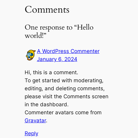
Comments
One response to “Hello
world!”
A WordPress Commenter
January 6, 2024
Hi, this is a comment.
To get started with moderating,
editing, and deleting comments,
please visit the Comments screen
in the dashboard.
Commenter avatars come from
Gravatar
.
Reply