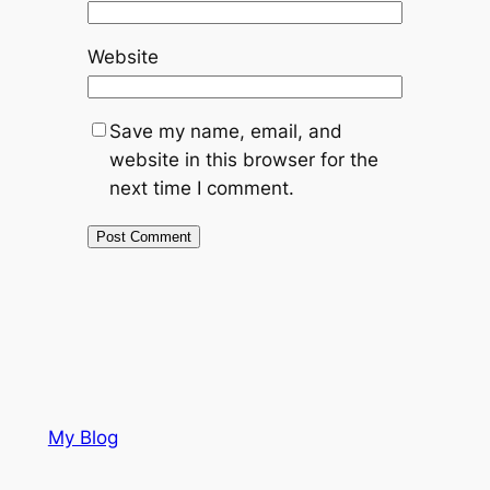
Website
Save my name, email, and
website in this browser for the
next time I comment.
My Blog