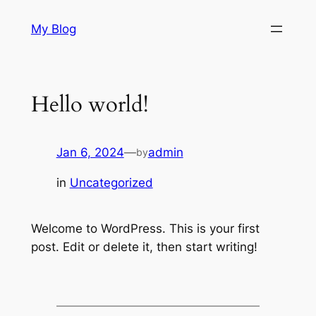
Skip
My Blog
to
content
Hello world!
Jan 6, 2024
—
admin
by
in
Uncategorized
Welcome to WordPress. This is your first
post. Edit or delete it, then start writing!