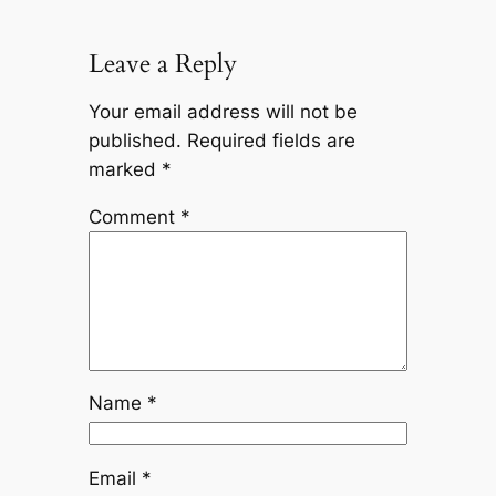
Leave a Reply
Your email address will not be
published.
Required fields are
marked
*
Comment
*
Name
*
Email
*