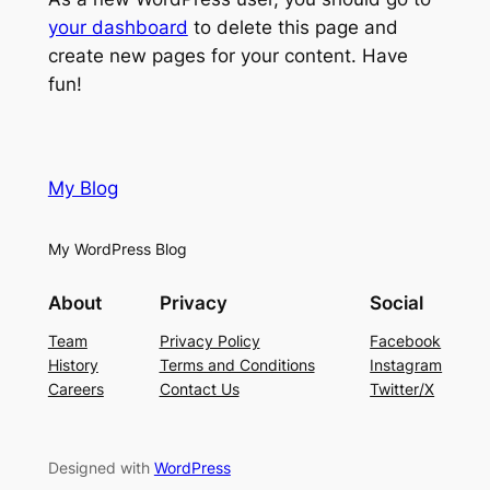
your dashboard
to delete this page and
create new pages for your content. Have
fun!
My Blog
My WordPress Blog
About
Privacy
Social
Team
Privacy Policy
Facebook
History
Terms and Conditions
Instagram
Careers
Contact Us
Twitter/X
Designed with
WordPress