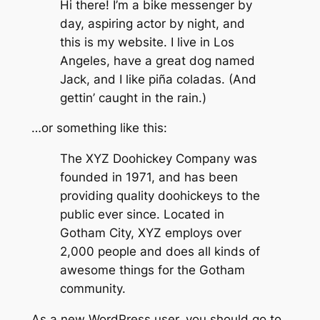
Hi there! I’m a bike messenger by
day, aspiring actor by night, and
this is my website. I live in Los
Angeles, have a great dog named
Jack, and I like piña coladas. (And
gettin’ caught in the rain.)
…or something like this:
The XYZ Doohickey Company was
founded in 1971, and has been
providing quality doohickeys to the
public ever since. Located in
Gotham City, XYZ employs over
2,000 people and does all kinds of
awesome things for the Gotham
community.
As a new WordPress user, you should go to