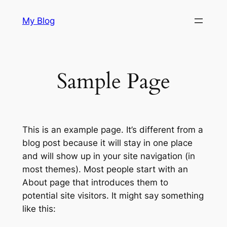
Skip
My Blog
to
content
Sample Page
This is an example page. It’s different from a
blog post because it will stay in one place
and will show up in your site navigation (in
most themes). Most people start with an
About page that introduces them to
potential site visitors. It might say something
like this: