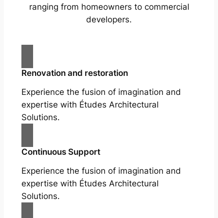
ranging from homeowners to commercial
developers.
Renovation and restoration
Experience the fusion of imagination and
expertise with Études Architectural
Solutions.
Continuous Support
Experience the fusion of imagination and
expertise with Études Architectural
Solutions.