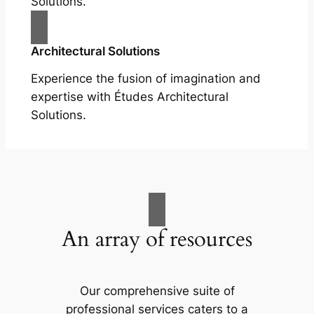
Solutions.
Architectural Solutions
Experience the fusion of imagination and
expertise with Études Architectural
Solutions.
An array of resources
Our comprehensive suite of
professional services caters to a