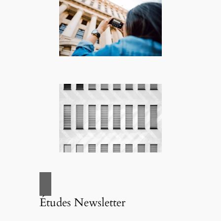
Études Newsletter