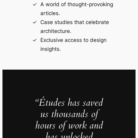
A world of thought-provoking
articles.
Case studies that celebrate
architecture.
Exclusive access to design
insights.
“Études has saved
us thousands of
hours of work and
has unlocked