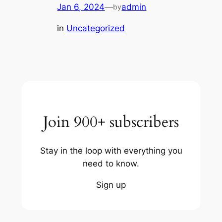
Jan 6, 2024
—
admin
by
in
Uncategorized
Join 900+ subscribers
Stay in the loop with everything you
need to know.
Sign up