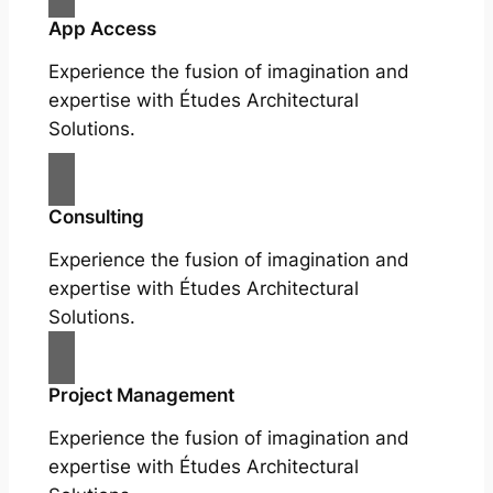
App Access
Experience the fusion of imagination and
expertise with Études Architectural
Solutions.
Consulting
Experience the fusion of imagination and
expertise with Études Architectural
Solutions.
Project Management
Experience the fusion of imagination and
expertise with Études Architectural