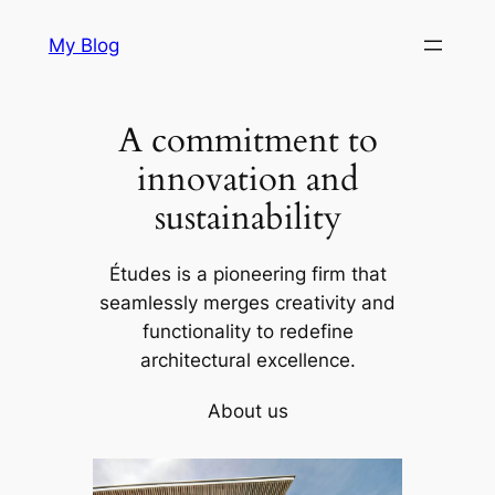
Skip
My Blog
to
content
A commitment to
innovation and
sustainability
Études is a pioneering firm that
seamlessly merges creativity and
functionality to redefine
architectural excellence.
About us