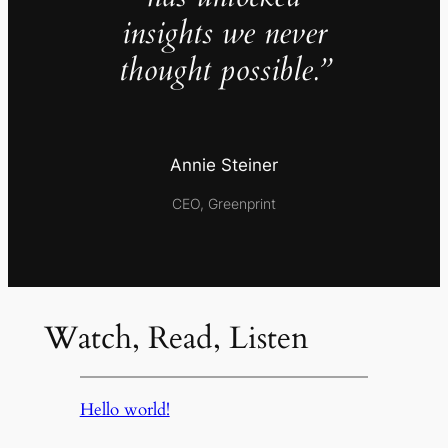
insights we never
thought possible.”
Annie Steiner
CEO, Greenprint
Watch, Read, Listen
Hello world!