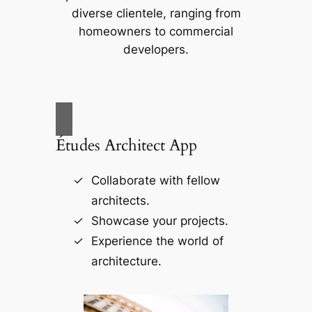
diverse clientele, ranging from
homeowners to commercial
developers.
Études Architect App
Collaborate with fellow
architects.
Showcase your projects.
Experience the world of
architecture.