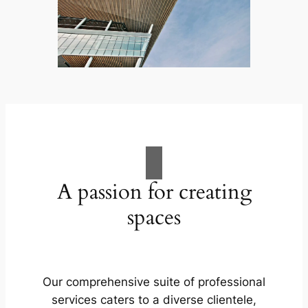
A passion for creating
spaces
Our comprehensive suite of professional
services caters to a diverse clientele,